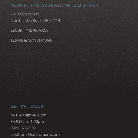
NOW IN THE ARGENTA ARTS DISTRICT
701 Main Street
North Little Rock, AR 72114
SECURITY & PRIVACY
TERMS & CONDITIONS
GET IN TOUCH
M-T 9:00am-4:30pm
Fri 9:00am-1:00pm
(501) 375-7311
solutions@customxm.com