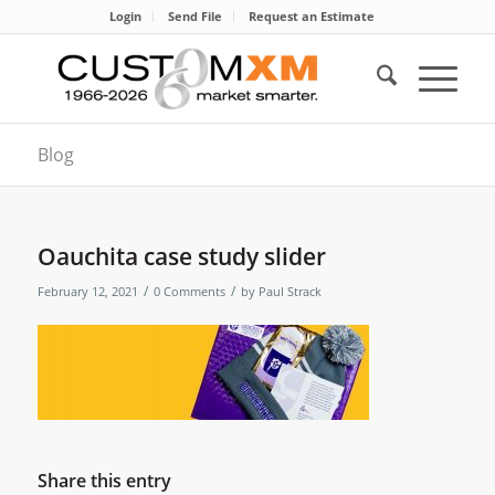
Login
Send File
Request an Estimate
Blog
Oauchita case study slider
/
/
February 12, 2021
0 Comments
by
Paul Strack
Share this entry