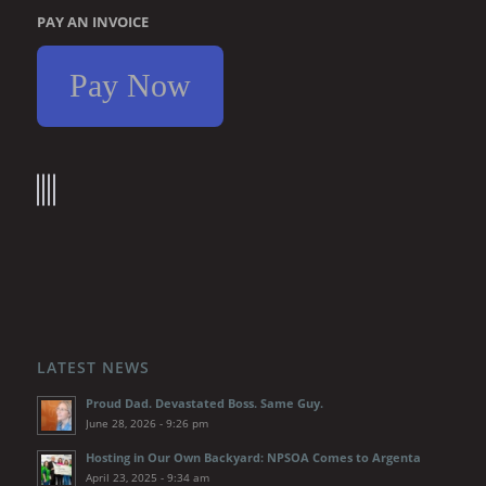
PAY AN INVOICE
Pay Now
LATEST NEWS
Proud Dad. Devastated Boss. Same Guy.
June 28, 2026 - 9:26 pm
Hosting in Our Own Backyard: NPSOA Comes to Argenta
April 23, 2025 - 9:34 am