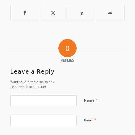
0
REPLIES
Leave a Reply
Want to join the discussion?
Feel free to contribute!
*
Name
*
Email