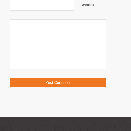
Website