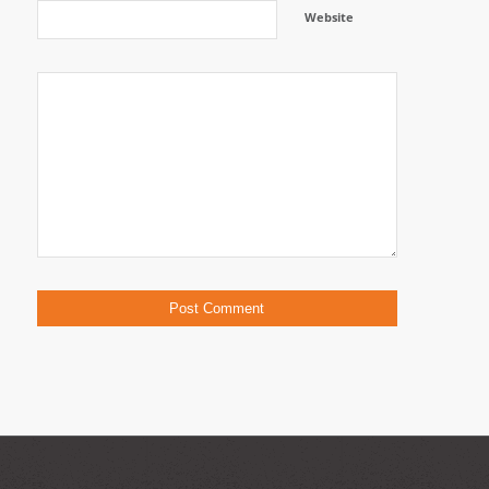
Website