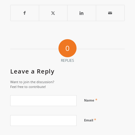
0
REPLIES
Leave a Reply
Want to join the discussion?
Feel free to contribute!
*
Name
*
Email