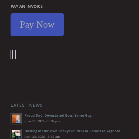
PAY AN INVOICE
Pay Now
LATEST NEWS
Proud Dad. Devastated Boss. Same Guy.
June 28, 2026 - 9:26 pm
Hosting in Our Own Backyard: NPSOA Comes to Argenta
April 23, 2025 - 9:34 am