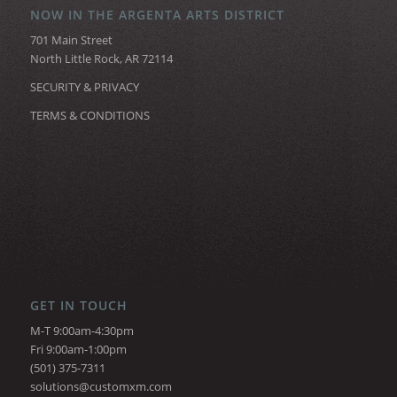
NOW IN THE ARGENTA ARTS DISTRICT
701 Main Street
North Little Rock, AR 72114
SECURITY & PRIVACY
TERMS & CONDITIONS
GET IN TOUCH
M-T 9:00am-4:30pm
Fri 9:00am-1:00pm
(501) 375-7311
solutions@customxm.com