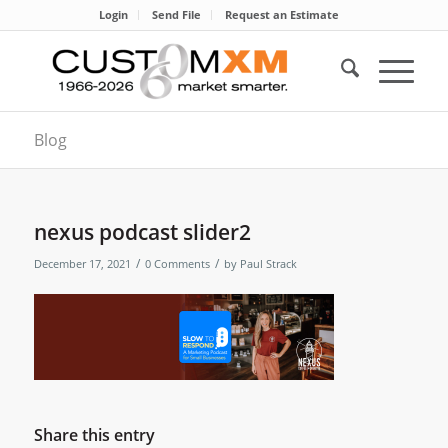
Login
Send File
Request an Estimate
Blog
nexus podcast slider2
/
/
December 17, 2021
0 Comments
by
Paul Strack
Share this entry