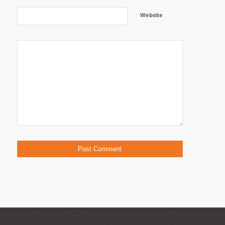
Website