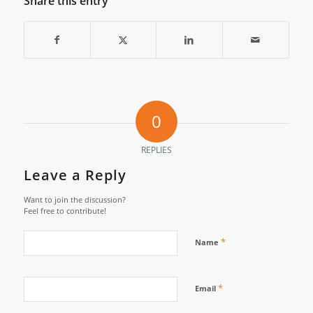
Share this entry
0
REPLIES
Leave a Reply
Want to join the discussion?
Feel free to contribute!
*
Name
*
Email