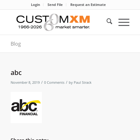
Login
Send File
Request an Estimate
Blog
abc
/
/
November 8, 2019
0 Comments
by
Paul Strack