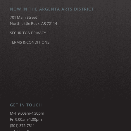
NOW IN THE ARGENTA ARTS DISTRICT
701 Main Street
North Little Rock, AR 72114
SECURITY & PRIVACY
TERMS & CONDITIONS
GET IN TOUCH
M-T 9:00am-4:30pm
Fri 9:00am-1:00pm
(501) 375-7311