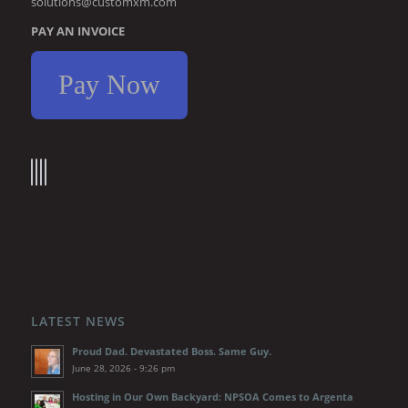
solutions@customxm.com
PAY AN INVOICE
Pay Now
LATEST NEWS
Proud Dad. Devastated Boss. Same Guy.
June 28, 2026 - 9:26 pm
Hosting in Our Own Backyard: NPSOA Comes to Argenta