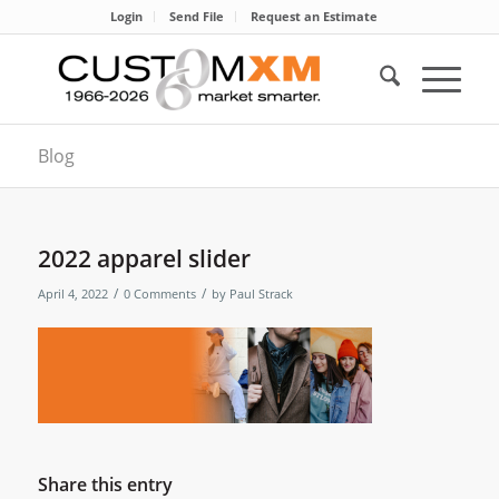
Login
Send File
Request an Estimate
Blog
2022 apparel slider
/
/
April 4, 2022
0 Comments
by
Paul Strack
Share this entry