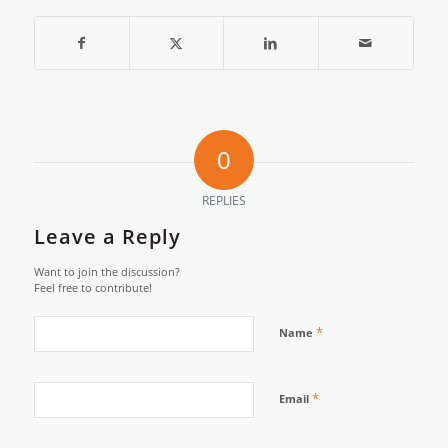
0
REPLIES
Leave a Reply
Want to join the discussion?
Feel free to contribute!
*
Name
*
Email