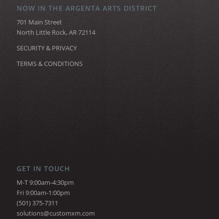
NOW IN THE ARGENTA ARTS DISTRICT
701 Main Street
North Little Rock, AR 72114
SECURITY & PRIVACY
TERMS & CONDITIONS
GET IN TOUCH
M-T 9:00am-4:30pm
Fri 9:00am-1:00pm
(501) 375-7311
solutions@customxm.com