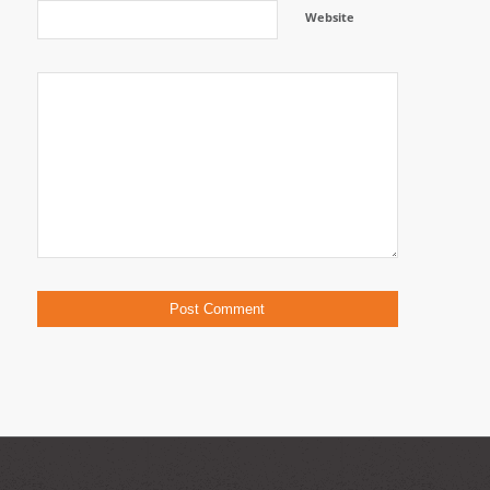
Website