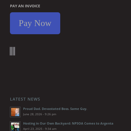
PAY AN INVOICE
Pay Now
LATEST NEWS
Proud Dad. Devastated Boss. Same Guy.
June 28, 2026 - 9:26 pm
Hosting in Our Own Backyard: NPSOA Comes to Argenta
April 23, 2025 - 9:34 am