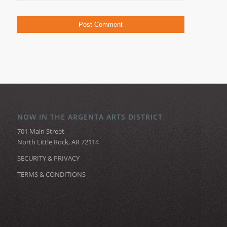
NOW IN THE ARGENTA ARTS DISTRICT
701 Main Street
North Little Rock, AR 72114
SECURITY & PRIVACY
TERMS & CONDITIONS