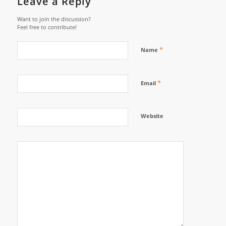
Leave a Reply
Want to join the discussion?
Feel free to contribute!
*
Name
*
Email
Website