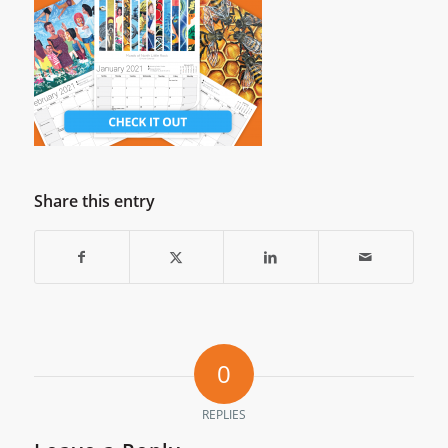
Share this entry
0
REPLIES