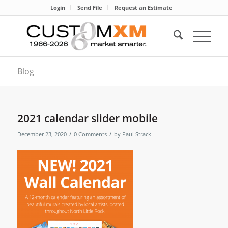
Login
Send File
Request an Estimate
Blog
2021 calendar slider mobile
/
/
December 23, 2020
0 Comments
by
Paul Strack