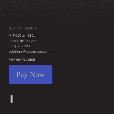
GET IN TOUCH
M-T 9:00am-4:30pm
Fri 9:00am-1:00pm
(501) 375-7311
solutions@customxm.com
PAY AN INVOICE
Pay Now