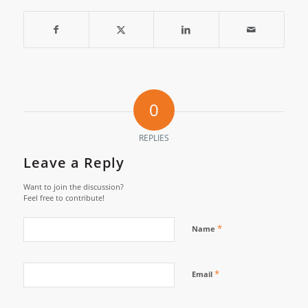
0
REPLIES
Leave a Reply
Want to join the discussion?
Feel free to contribute!
*
Name
*
Email