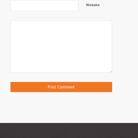
Website