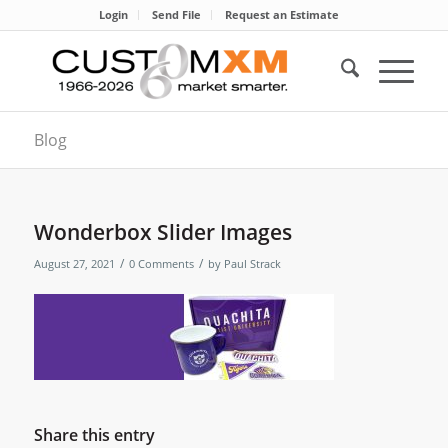
Login
Send File
Request an Estimate
Blog
Wonderbox Slider Images
/
/
August 27, 2021
0 Comments
by
Paul Strack
Share this entry