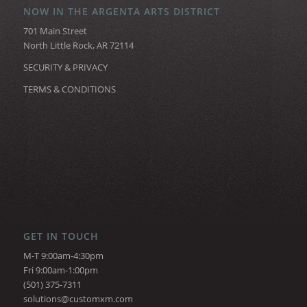
NOW IN THE ARGENTA ARTS DISTRICT
701 Main Street
North Little Rock, AR 72114
SECURITY & PRIVACY
TERMS & CONDITIONS
GET IN TOUCH
M-T 9:00am-4:30pm
Fri 9:00am-1:00pm
(501) 375-7311
solutions@customxm.com