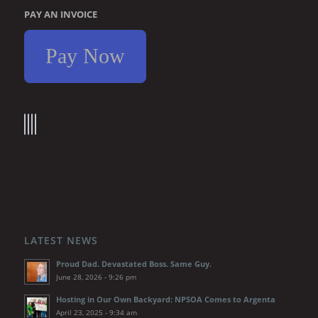
PAY AN INVOICE
Pay Now
LATEST NEWS
Proud Dad. Devastated Boss. Same Guy.
June 28, 2026 - 9:26 pm
Hosting in Our Own Backyard: NPSOA Comes to Argenta
April 23, 2025 - 9:34 am