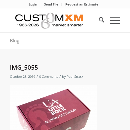
Login
Send File
Request an Estimate
Blog
IMG_5055
/
/
October 23, 2019
0 Comments
by
Paul Strack