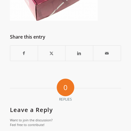
Share this entry
0
REPLIES
Leave a Reply
Want to join the discussion?
Feel free to contribute!