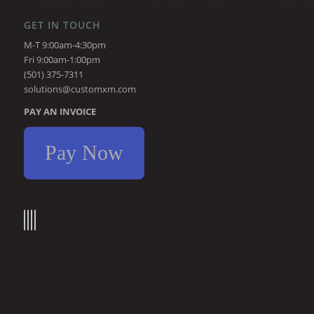
GET IN TOUCH
M-T 9:00am-4:30pm
Fri 9:00am-1:00pm
(501) 375-7311
solutions@customxm.com
PAY AN INVOICE
Pay Now