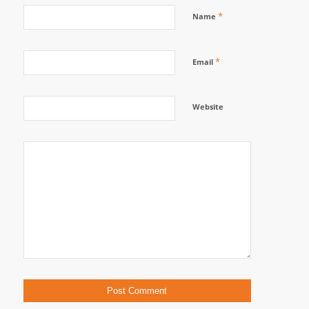
*
Name
*
Email
Website