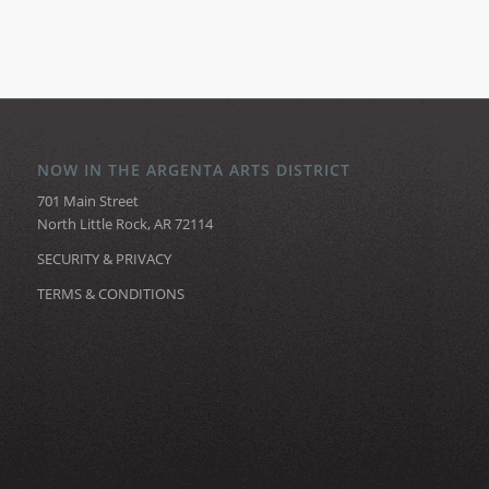
NOW IN THE ARGENTA ARTS DISTRICT
701 Main Street
North Little Rock, AR 72114
SECURITY & PRIVACY
TERMS & CONDITIONS