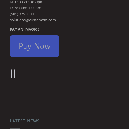
M-T 9:00am-4:30pm
Fri 9:00am-1:00pm
(501) 375-7311
solutions@customxm.com
PAY AN INVOICE
Pay Now
LATEST NEWS