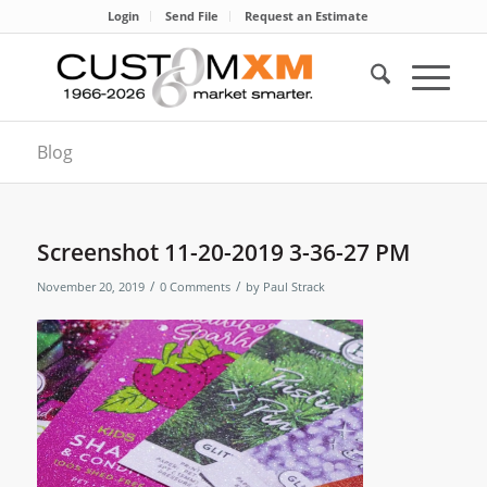
Login
Send File
Request an Estimate
Blog
Screenshot 11-20-2019 3-36-27 PM
/
/
November 20, 2019
0 Comments
by
Paul Strack