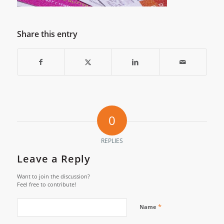
Share this entry
0
REPLIES
Leave a Reply
Want to join the discussion?
Feel free to contribute!
*
Name