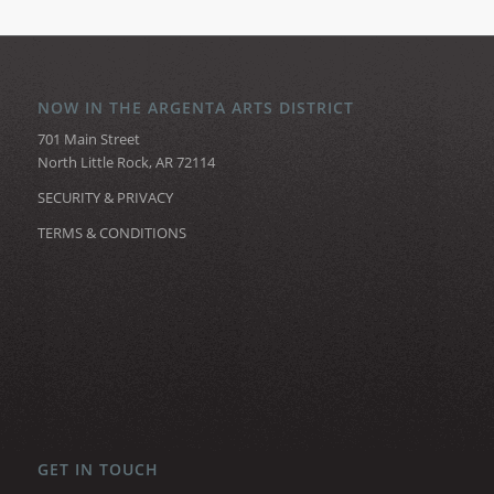
NOW IN THE ARGENTA ARTS DISTRICT
701 Main Street
North Little Rock, AR 72114
SECURITY & PRIVACY
TERMS & CONDITIONS
GET IN TOUCH