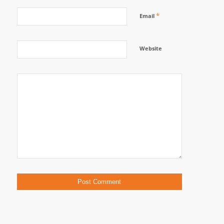
*
Email
Website