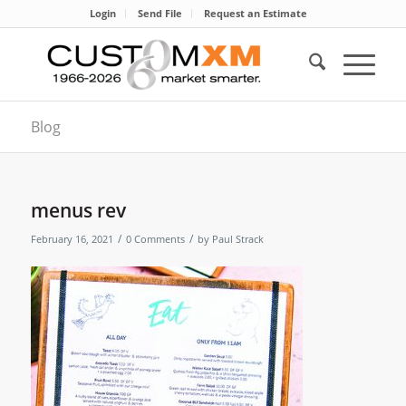
Login
Send File
Request an Estimate
Blog
menus rev
/
/
February 16, 2021
0 Comments
by
Paul Strack