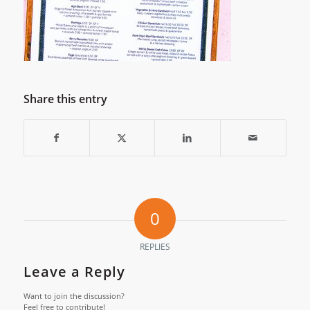
Share this entry
0
REPLIES
Leave a Reply
Want to join the discussion?
Feel free to contribute!