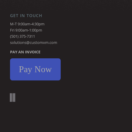
GET IN TOUCH
M-T 9:00am-4:30pm
Fri 9:00am-1:00pm
(501) 375-7311
solutions@customxm.com
PAY AN INVOICE
Pay Now