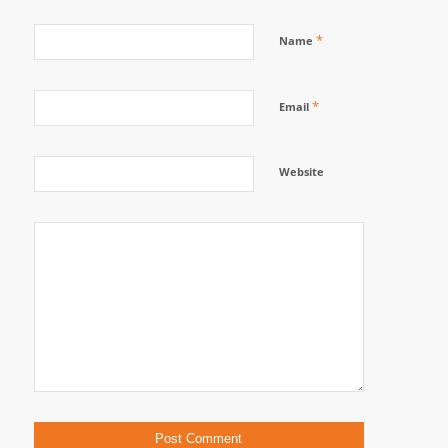
*
Name
*
Email
Website