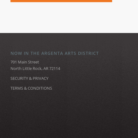
NOW IN THE ARGENTA ARTS DISTRICT
701 Main Street
North Little Rock, AR 72114
SECURITY & PRIVACY
TERMS & CONDITIONS