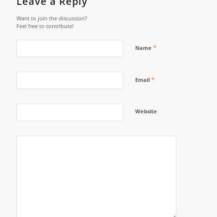
Leave a Reply
Want to join the discussion?
Feel free to contribute!
*
Name
*
Email
Website