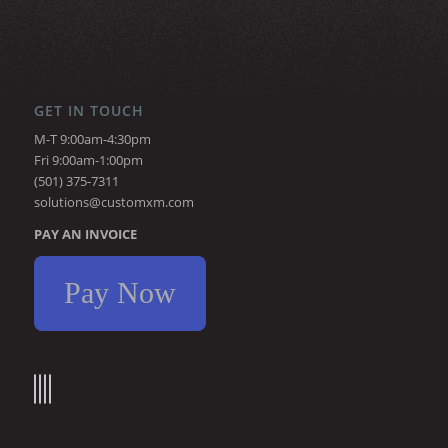
GET IN TOUCH
M-T 9:00am-4:30pm
Fri 9:00am-1:00pm
(501) 375-7311
solutions@customxm.com
PAY AN INVOICE
Pay Now