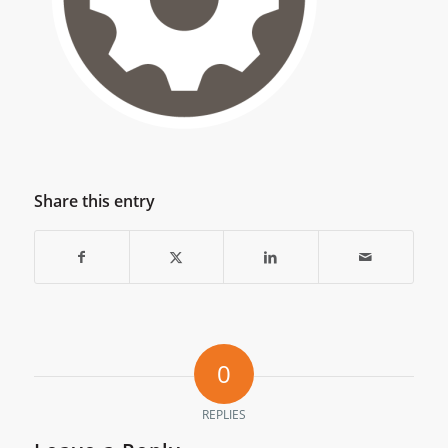
Share this entry
0
REPLIES