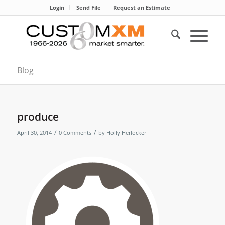
Login
Send File
Request an Estimate
Blog
produce
/
/
April 30, 2014
0 Comments
by
Holly Herlocker