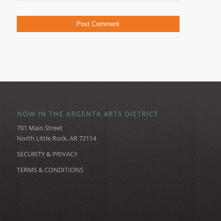
NOW IN THE ARGENTA ARTS DISTRICT
701 Main Street
North Little Rock, AR 72114
SECURITY & PRIVACY
TERMS & CONDITIONS