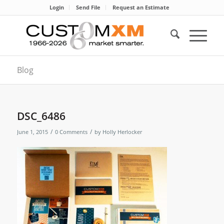
Login
Send File
Request an Estimate
Blog
DSC_6486
/
/
June 1, 2015
0 Comments
by
Holly Herlocker