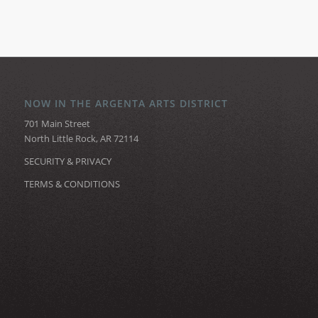
NOW IN THE ARGENTA ARTS DISTRICT
701 Main Street
North Little Rock, AR 72114
SECURITY & PRIVACY
TERMS & CONDITIONS