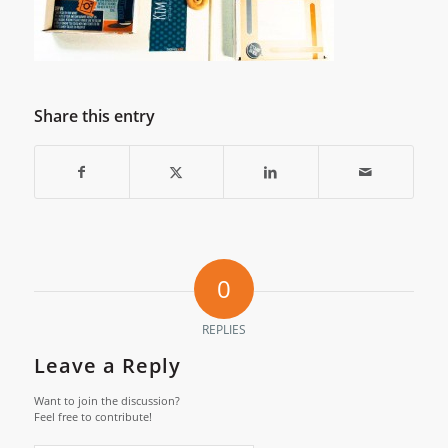
Share this entry
0
REPLIES
Leave a Reply
Want to join the discussion?
Feel free to contribute!