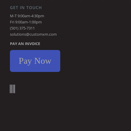
GET IN TOUCH
M-T 9:00am-4:30pm
Fri 9:00am-1:00pm
(501) 375-7311
solutions@customxm.com
PAY AN INVOICE
Pay Now