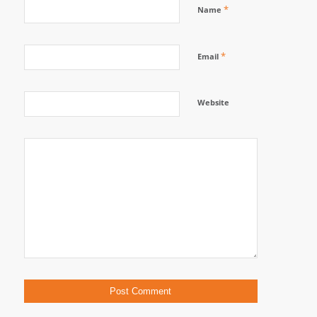
*
Name
*
Email
Website