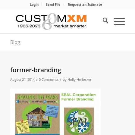
Login
Send File
Request an Estimate
Blog
former-branding
/
/
August 21, 2014
0 Comments
by
Holly Herlocker