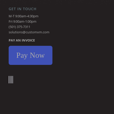
GET IN TOUCH
M-T 9:00am-4:30pm
Fri 9:00am-1:00pm
(501) 375-7311
solutions@customxm.com
PAY AN INVOICE
Pay Now