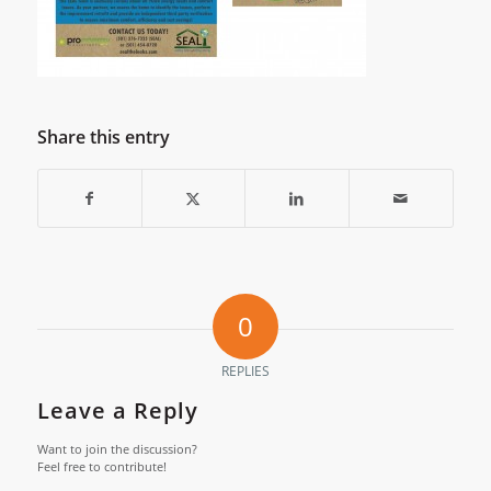
Share this entry
0
REPLIES
Leave a Reply
Want to join the discussion?
Feel free to contribute!