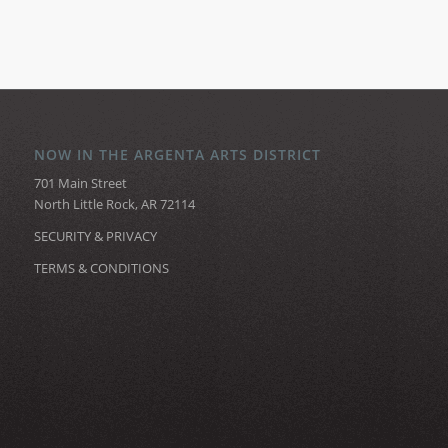
NOW IN THE ARGENTA ARTS DISTRICT
701 Main Street
North Little Rock, AR 72114
SECURITY & PRIVACY
TERMS & CONDITIONS