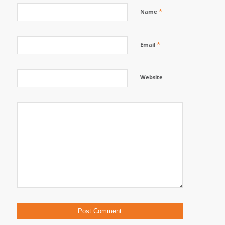
*
Name
*
Email
Website