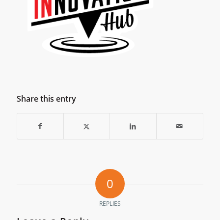
Share this entry
0
REPLIES