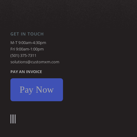
GET IN TOUCH
M-T 9:00am-4:30pm
Fri 9:00am-1:00pm
(501) 375-7311
solutions@customxm.com
PAY AN INVOICE
Pay Now