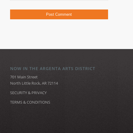
NOW IN THE ARGENTA ARTS DISTRICT
701 Main Street
North Little Rock, AR 72114
SECURITY & PRIVACY
TERMS & CONDITIONS