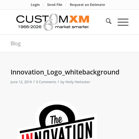
Login
Send File
Request an Estimate
Blog
Innovation_Logo_whitebackground
/
/
June 12, 2014
0 Comments
by
Holly Herlocker