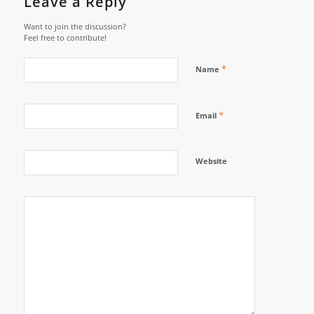
Leave a Reply
Want to join the discussion?
Feel free to contribute!
*
Name
*
Email
Website