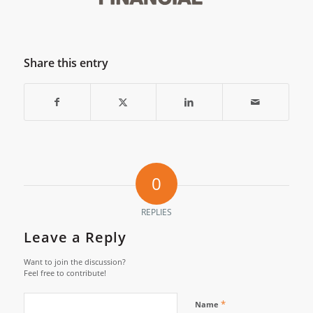
Share this entry
0
REPLIES
Leave a Reply
Want to join the discussion?
Feel free to contribute!
*
Name