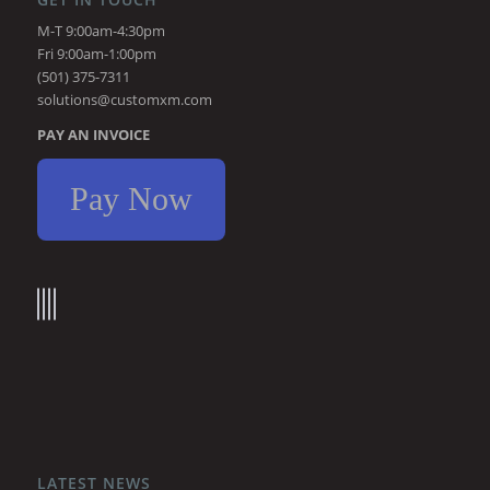
M-T 9:00am-4:30pm
Fri 9:00am-1:00pm
(501) 375-7311
solutions@customxm.com
PAY AN INVOICE
Pay Now
LATEST NEWS