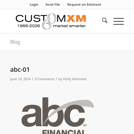
Login
Send File
Request an Estimate
Blog
abc-01
/
/
June 10, 2014
0 Comments
by
Holly Herlocker