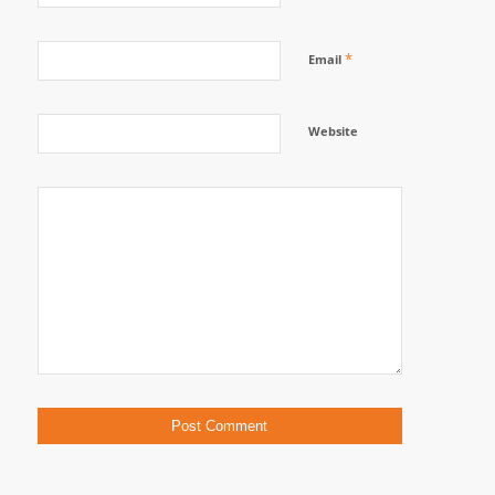
*
Email
Website