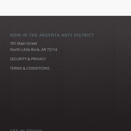
NOW IN THE ARGENTA ARTS DISTRICT
701 Main Street
North Little Rock, AR 72114
SECURITY & PRIVACY
TERMS & CONDITIONS
GET IN TOUCH