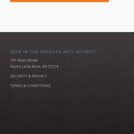
NOW IN THE ARGENTA ARTS DISTRICT
701 Main Street
North Little Rock, AR 72114
SECURITY & PRIVACY
TERMS & CONDITIONS