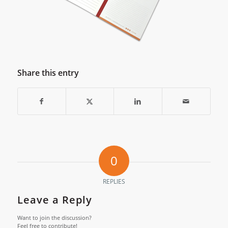
Share this entry
0
REPLIES
Leave a Reply
Want to join the discussion?
Feel free to contribute!