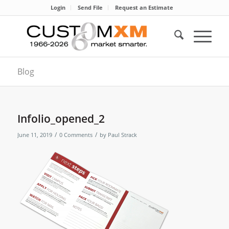
Login
Send File
Request an Estimate
Blog
Infolio_opened_2
/
/
June 11, 2019
0 Comments
by
Paul Strack