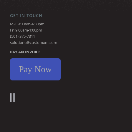
GET IN TOUCH
M-T 9:00am-4:30pm
Fri 9:00am-1:00pm
(501) 375-7311
solutions@customxm.com
PAY AN INVOICE
Pay Now