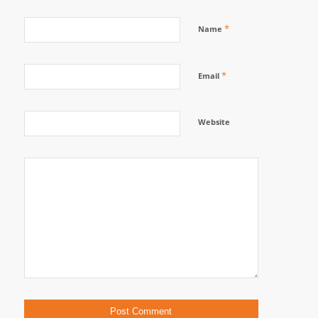
*
Name
*
Email
Website