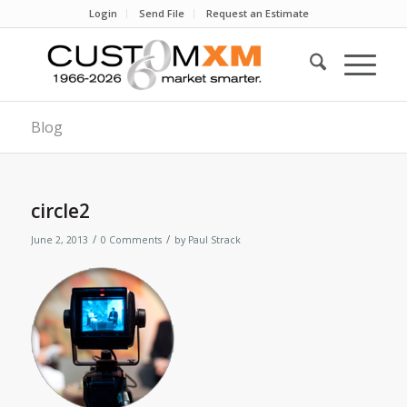
Login
Send File
Request an Estimate
Blog
circle2
/
/
June 2, 2013
0 Comments
by
Paul Strack