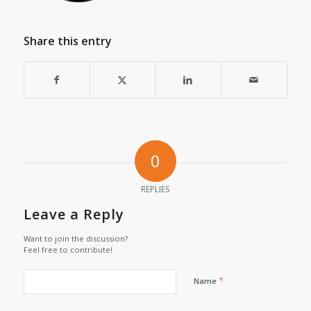
Share this entry
0
REPLIES
Leave a Reply
Want to join the discussion?
Feel free to contribute!
*
Name