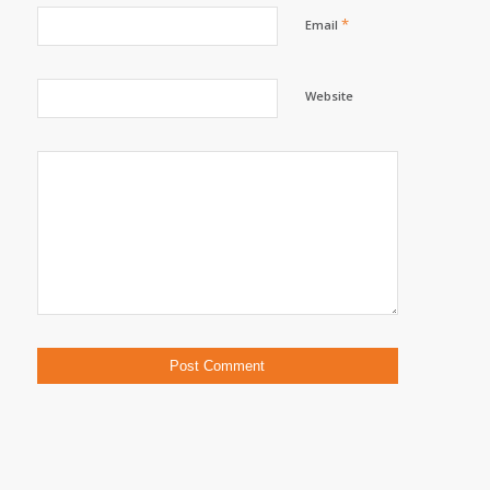
*
Email
Website