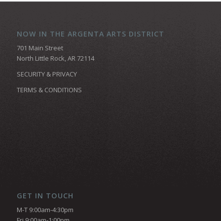
NOW IN THE ARGENTA ARTS DISTRICT
701 Main Street
North Little Rock, AR 72114
SECURITY & PRIVACY
TERMS & CONDITIONS
GET IN TOUCH
M-T 9:00am-4:30pm
Fri 9:00am-1:00pm