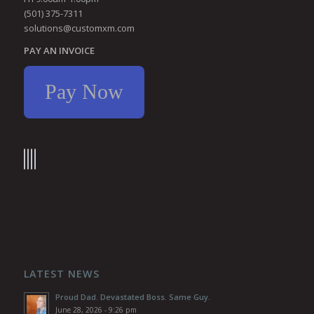
(501) 375-7311
solutions@customxm.com
PAY AN INVOICE
Pay Now
LATEST NEWS
Proud Dad. Devastated Boss. Same Guy.
June 28, 2026 - 9:26 pm