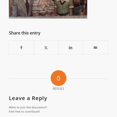
Share this entry
0
REPLIES
Leave a Reply
Want to join the discussion?
Feel free to contribute!