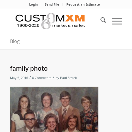
Login
Send File
Request an Estimate
Blog
family photo
/
/
May 6, 2016
0 Comments
by
Paul Strack