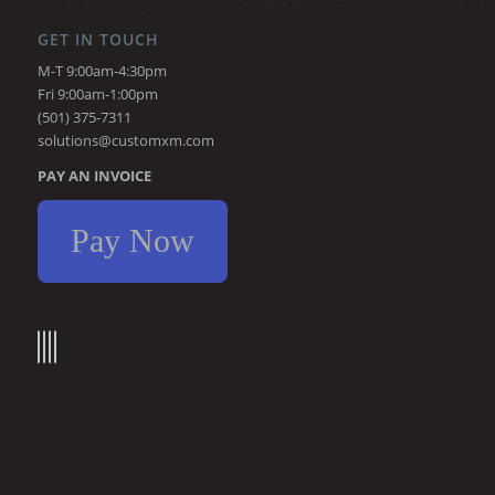
GET IN TOUCH
M-T 9:00am-4:30pm
Fri 9:00am-1:00pm
(501) 375-7311
solutions@customxm.com
PAY AN INVOICE
Pay Now