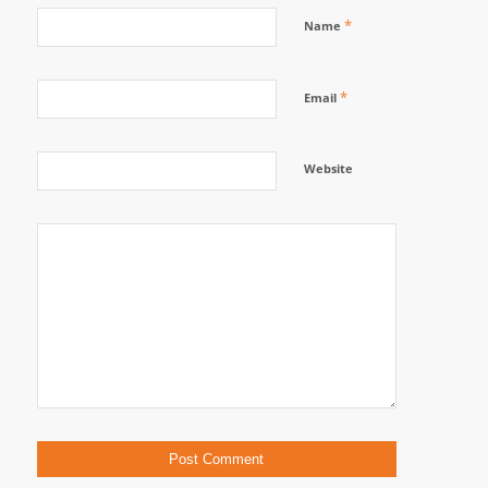
*
Name
*
Email
Website