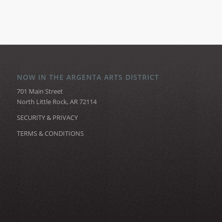
NOW IN THE ARGENTA ARTS DISTRICT
701 Main Street
North Little Rock, AR 72114
SECURITY & PRIVACY
TERMS & CONDITIONS