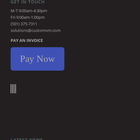
GET IN TOUCH
M-T 9:00am-4:30pm
Fri 9:00am-1:00pm
(501) 375-7311
solutions@customxm.com
PAY AN INVOICE
Pay Now
LATEST NEWS