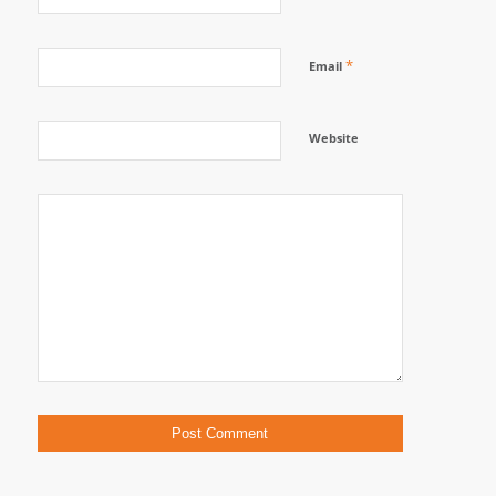
*
Email
Website