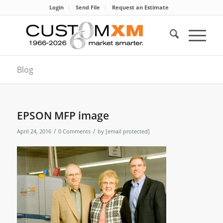
Login
Send File
Request an Estimate
Blog
EPSON MFP image
/
/
April 24, 2016
0 Comments
by
[email protected]