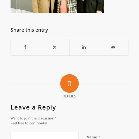
Share this entry
0
REPLIES
Leave a Reply
Want to join the discussion?
Feel free to contribute!
*
Name