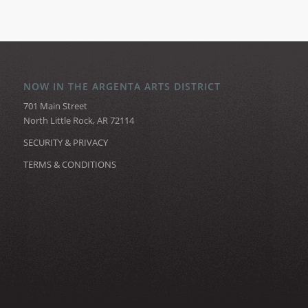
NOW IN THE ARGENTA ARTS DISTRICT
701 Main Street
North Little Rock, AR 72114
SECURITY & PRIVACY
TERMS & CONDITIONS