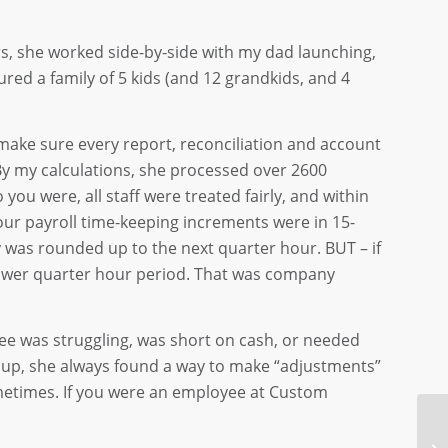
s, she worked side-by-side with my dad launching,
ed a family of 5 kids (and 12 grandkids, and 4
make sure every report, reconciliation and account
 By my calculations, she processed over 2600
you were, all staff were treated fairly, and within
our payroll time-keeping increments were in 15-
y was rounded up to the next quarter hour. BUT – if
 lower quarter hour period. That was company
e was struggling, was short on cash, or needed
d up, she always found a way to make “adjustments”
metimes. If you were an employee at Custom