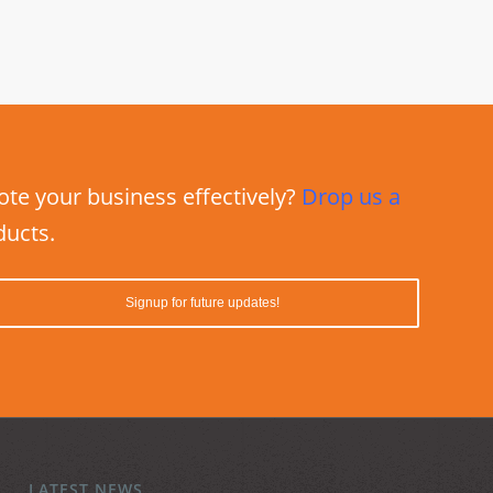
e your business effectively?
Drop us a
ducts.
LATEST NEWS