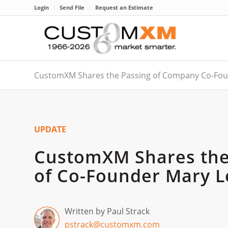
Login
Send File
Request an Estimate
CustomXM Shares the Passing of Company Co-Fou
UPDATE
CustomXM Shares the
of Co-Founder Mary L
Written by Paul Strack
pstrack@customxm.com