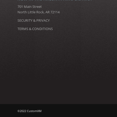
701 Main Street
North Little Rock, AR 72114
SECURITY & PRIVACY
TERMS & CONDITIONS
©2022 CustomXM