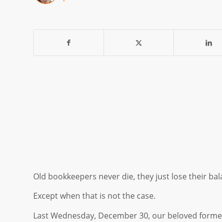
Old bookkeepers never die, they just lose their bal
Except when that is not the case.
Last Wednesday, December 30, our beloved forme