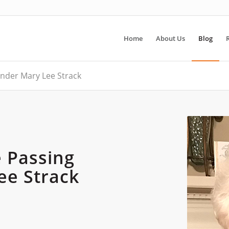
Home
About Us
Blog
nder Mary Lee Strack
 Passing
ee Strack