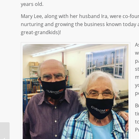
years old.
Mary Lee, along with her husband Ira, were co-fou
nurturing and growing the business known today as
great-grandkids)!
A
w
p
s
m
y
p
B
t
t
P
It’s The Thought That