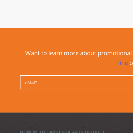
Want to learn more about promotional 
line
o
NOW IN THE ARGENTA ARTS DISTRICT