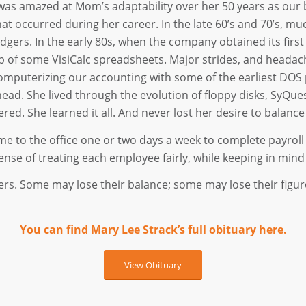
 was amazed at Mom’s adaptability over her 50 years as our 
hat occurred during her career. In the late 60’s and 70’s, m
edgers. In the early 80s, when the company obtained its first 
p of some VisiCalc spreadsheets. Major strides, and heada
omputerizing our accounting with some of the earliest DOS 
. She lived through the evolution of floppy disks, SyQuest
red. She learned it all. And never lost her desire to balance
 to the office one or two days a week to complete payroll 
ense of treating each employee fairly, while keeping in mind t
ers. Some may lose their balance; some may lose their figu
You can find Mary Lee Strack’s full obituary here.
View Obituary