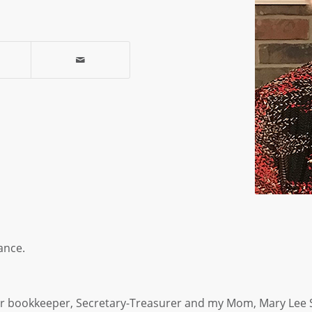
ance.
r bookkeeper, Secretary-Treasurer and my Mom, Mary Lee 