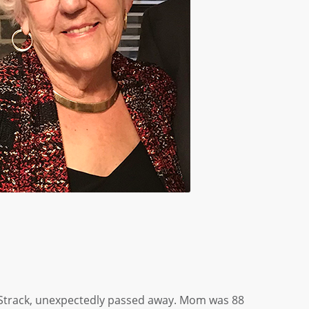
Strack, unexpectedly passed away. Mom was 88