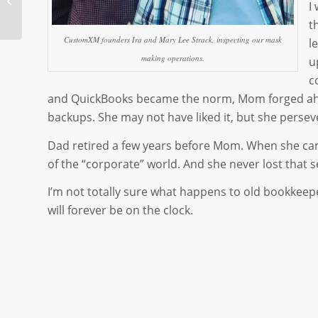
I
Counts
t
CustomXM founders Ira and Mary Lee Strack, inspecting our mask
l
making operations.
u
c
and QuickBooks became the norm, Mom forged ahead
backups. She may not have liked it, but she perseve
Dad retired a few years before Mom. When she came
of the “corporate” world. And she never lost that s
I’m not totally sure what happens to old bookkeep
will forever be on the clock.