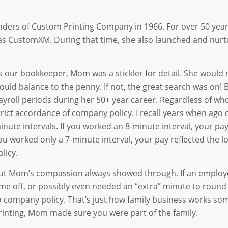
nders of Custom Printing Company in 1966. For over 50 year
 CustomXM. During that time, she also launched and nurtur
s our bookkeeper, Mom was a stickler for detail. She would 
ould balance to the penny. If not, the great search was on!
ayroll periods during her 50+ year career. Regardless of who 
trict accordance of company policy. I recall years when ago 
inute intervals. If you worked an 8-minute interval, your pa
ou worked only a 7-minute interval, your pay reflected the
olicy.
ut Mom’s compassion always showed through. If an employe
ime off, or possibly even needed an “extra” minute to roun
o company policy. That’s just how family business works so
rinting, Mom made sure you were part of the family.