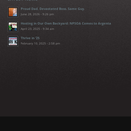
Proud Dad. Devastated Boss. Same Guy.
June 28, 2026 - 9:26 pm
Hosting in Our Own Backyard: NPSOA Comes to Argenta
April 23, 2025 - 9:34 am
Thrive in ’25
February 10, 2025 - 2:58 pm