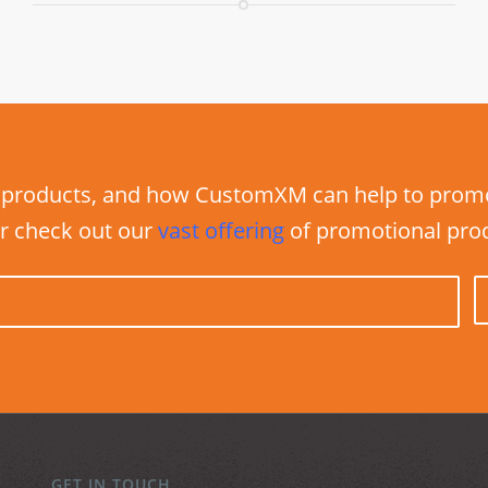
products, and how CustomXM can help to promot
r check out our
vast
offering
of promotional pro
GET IN TOUCH