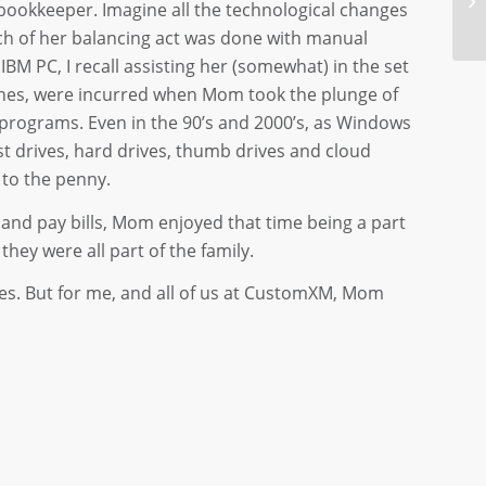
bookkeeper. Imagine all the technological changes
uch of her balancing act was done with manual
IBM PC, I recall assisting her (somewhat) in the set
ches, were incurred when Mom took the plunge of
programs. Even in the 90’s and 2000’s, as Windows
 drives, hard drives, thumb drives and cloud
 to the penny.
and pay bills, Mom enjoyed that time being a part
hey were all part of the family.
res. But for me, and all of us at CustomXM, Mom