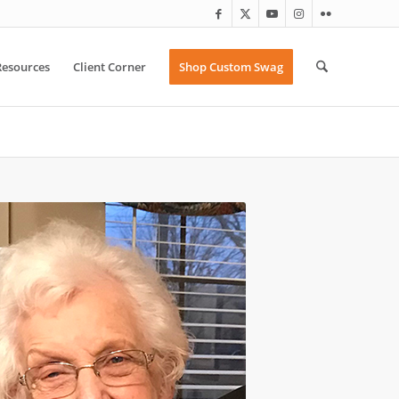
Resources
Client Corner
Shop Custom Swag