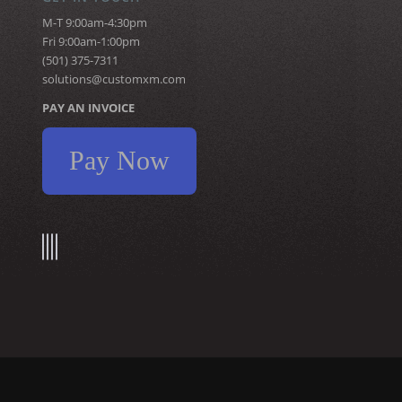
M-T 9:00am-4:30pm
Fri 9:00am-1:00pm
(501) 375-7311
solutions@customxm.com
PAY AN INVOICE
Pay Now