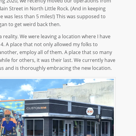
ring 2020, we recently moved our operations from
in Street in North Little Rock. (And in keeping
e was less than 5 miles!) This was supposed to
gan to get weird back then.
reality. We were leaving a location where I have
. A place that not only allowed my folks to
 another, employ all of them. A place that so many
hile for others, it was their last. We currently have
 us and is thoroughly embracing the new location.