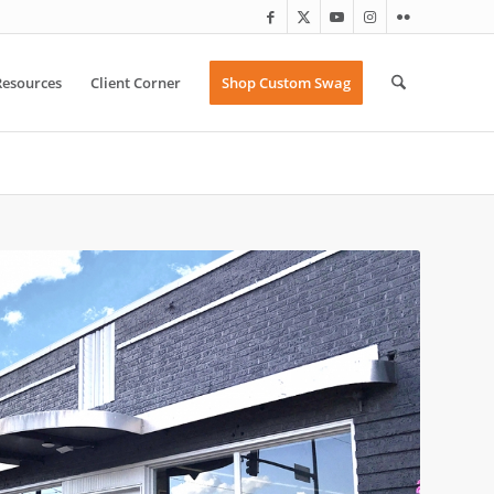
Resources
Client Corner
Shop Custom Swag