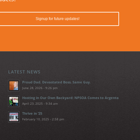
LATEST NEWS
Proud Dad. Devastated Boss. Same Guy.
June 28, 2026 - 9:26 pm
Hosting in Our Own Backyard: NPSOA Comes to Argenta
April 23, 2025 - 9:34 am
Thrive in ’25
February 10, 2025 - 2:58 pm