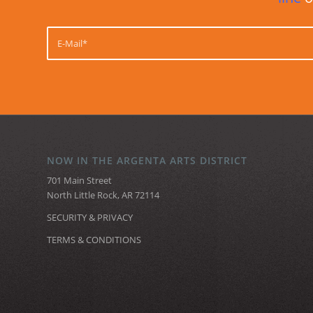
NOW IN THE ARGENTA ARTS DISTRICT
701 Main Street
North Little Rock, AR 72114
SECURITY & PRIVACY
TERMS & CONDITIONS