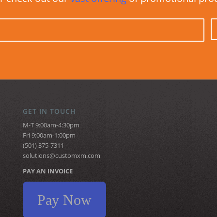
GET IN TOUCH
M-T 9:00am-4:30pm
Fri 9:00am-1:00pm
(501) 375-7311
solutions@customxm.com
PAY AN INVOICE
Pay Now