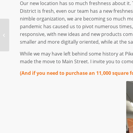
Our new location has so much freshness about it. T
District is fresh, even our team has a new freshnes
nimble organization, we are becoming so much mor
pandemic has caused us to pivot numerous times,
A New Normal for
responsive, with new ideas and new products comi
Restaurants (And the
rest of us, too)
smaller and more digitally oriented, while at the s
While we may have left behind some history at Pik
made the move to Main Street. I invite you to come
(And if you need to purchase an 11,000 square f