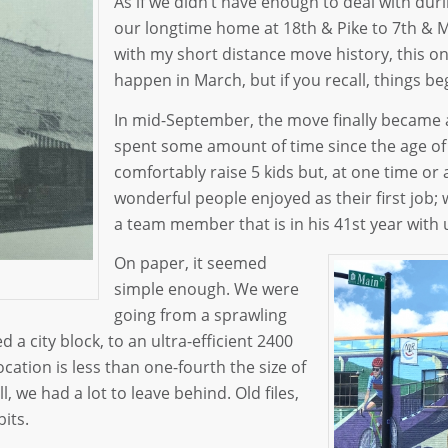
As if we didn’t have enough to deal with du
our longtime home at 18th & Pike to 7th & Ma
with my short distance move history, this on
happen in March, but if you recall, things be
In mid-September, the move finally became a 
spent some amount of time since the age of 4
comfortably raise 5 kids but, at one time or
wonderful people enjoyed as their first job; w
a team member that is in his 41st year with
On paper, it seemed
simple enough. We were
going from a sprawling
a city block, to an ultra-efficient 2400
ocation is less than one-fourth the size of
, we had a lot to leave behind. Old files,
its.