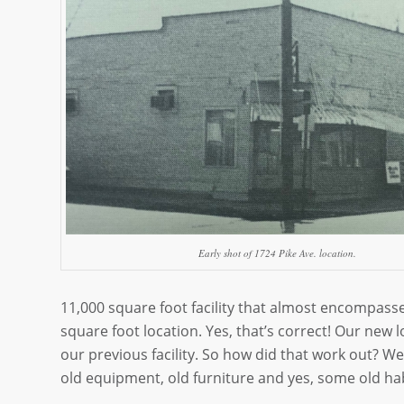
Early shot of 1724 Pike Ave. location.
11,000 square foot facility that almost encompassed 
square foot location. Yes, that’s correct! Our new l
our previous facility. So how did that work out? Well
old equipment, old furniture and yes, some old hab