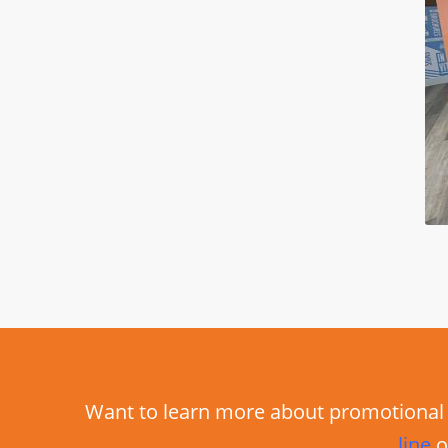
Want to learn more about promotional 
line
o