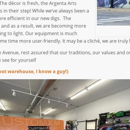
he décor is fresh, the Argenta Arts
s in their step! While we’ve always been a
e efficient in our new digs. The
 and as a result, we are becoming more
ng to light. Our equipment is much
ame time more user-friendly. It may be a cliché, we are trul
e Avenue, rest assured that our traditions, our values an
 see for yourself
oot warehouse, I know a guy!)