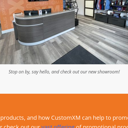
Stop on by, say hello, and check out our new showroom!
products, and how CustomXM can help to promot
r check out our
vast
offering
of promotional pro