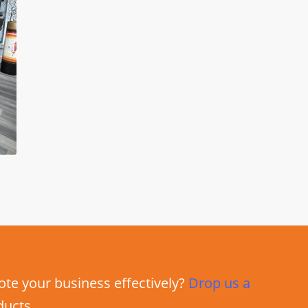
e your business effectively?
Drop us a
ducts.