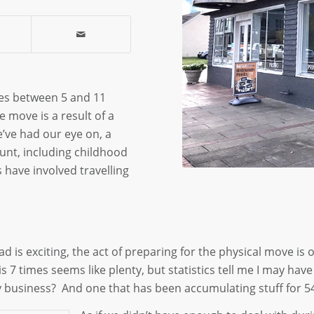
ves between 5 and 11
e move is a result of a
’ve had our eye on, a
nt, including childhood
 have involved travelling
d is exciting, the act of preparing for the physical move is o
this 7 times seems like plenty, but statistics tell me I may 
ly business? And one that has been accumulating stuff for 5