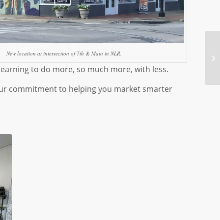
New location at intersection of 7th & Main in NLR.
y learning to do more, so much more, with less.
d our commitment to helping you market smarter