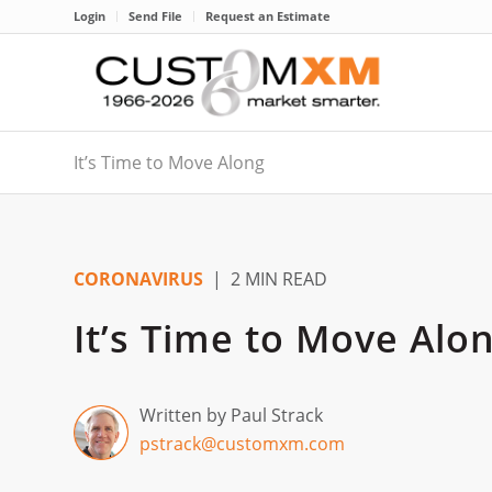
Login
Send File
Request an Estimate
It’s Time to Move Along
CORONAVIRUS
| 2 MIN READ
It’s Time to Move Alo
Written by Paul Strack
pstrack@customxm.com