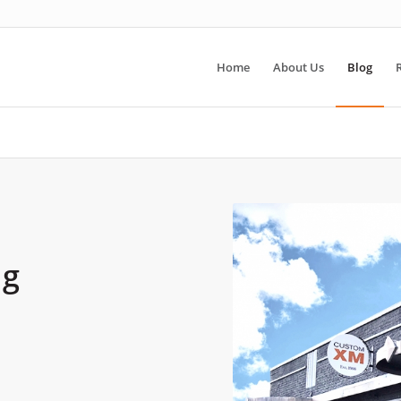
Home
About Us
Blog
ng