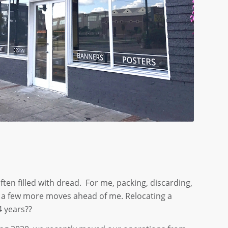
ften filled with dread. For me, packing, discarding,
have a few more moves ahead of me. Relocating a
4 years??