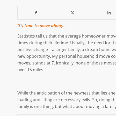
It’s time to move along…
Statistics tell us that the average homeowner mo
times during their lifetime. Usually, the need for th
positive change – a larger family, a dream home we
new opportunity. My personal household move cou
moves, stands at 7. Ironically, none of those moves
over 15 miles.
While the anticipation of the newness that lies ahea
loading and lifting are necessary evils. So, doing 
family is one thing, but what about moving a fami