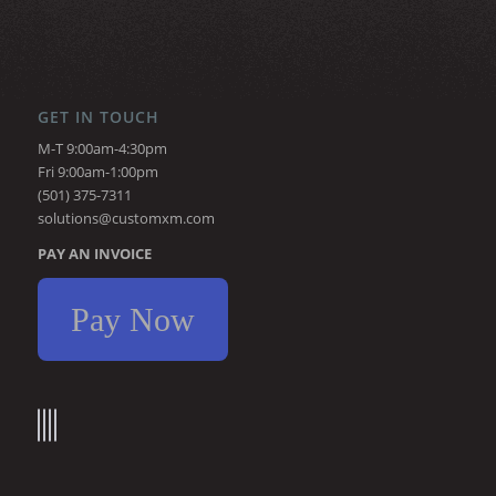
GET IN TOUCH
M-T 9:00am-4:30pm
Fri 9:00am-1:00pm
(501) 375-7311
solutions@customxm.com
PAY AN INVOICE
Pay Now