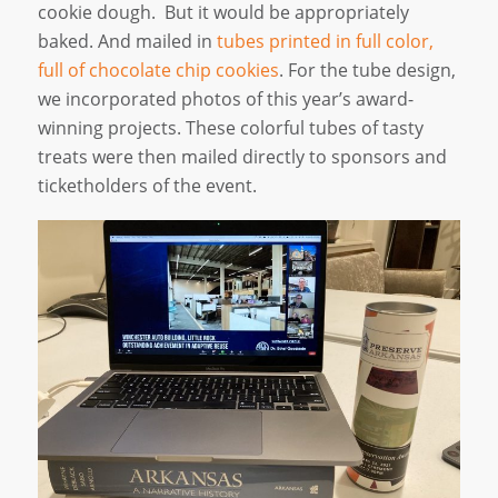
cookie dough. But it would be appropriately
baked. And mailed in
tubes printed in full color,
full of chocolate chip cookies
. For the tube design,
we incorporated photos of this year’s award-
winning projects. These colorful tubes of tasty
treats were then mailed directly to sponsors and
ticketholders of the event.