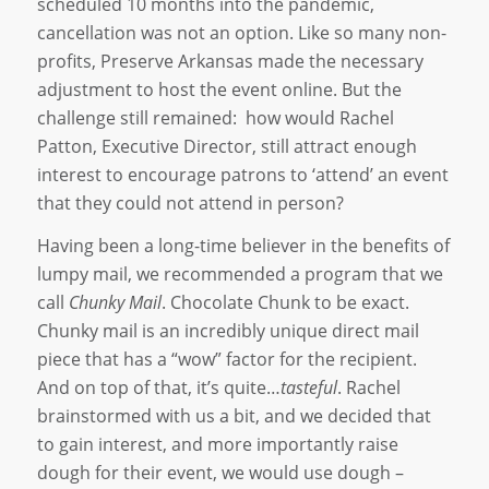
scheduled 10 months into the pandemic,
cancellation was not an option. Like so many non-
profits, Preserve Arkansas made the necessary
adjustment to host the event online. But the
challenge still remained: how would Rachel
Patton, Executive Director, still attract enough
interest to encourage patrons to ‘attend’ an event
that they could not attend in person?
Having been a long-time believer in the benefits of
lumpy mail, we recommended a program that we
call
Chunky Mail
. Chocolate Chunk to be exact.
Chunky mail is an incredibly unique direct mail
piece that has a “wow” factor for the recipient.
And on top of that, it’s quite…
tasteful
. Rachel
brainstormed with us a bit, and we decided that
to gain interest, and more importantly raise
dough for their event, we would use dough –