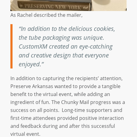
As Rachel described the mailer,
“In addition to the delicious cookies,
the tube packaging was unique.
CustomXM created an eye-catching
and creative design that everyone
enjoyed.”
In addition to capturing the recipients’ attention,
Preserve Arkansas wanted to provide a tangible
benefit to the virtual event, while adding an
ingredient of fun. The Chunky Mail progress was a
success on all points. Long-time supporters and
first-time attendees provided positive interaction
and feedback during and after this successful
virtual event.