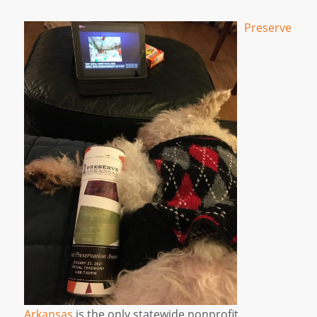
Preserve
Arkansas
is the only statewide nonprofit