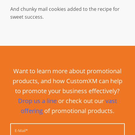
And chunky mail cookies added to the recipe for
sweet success.
Want to learn more about promotional
products, and how CustomXM can help
to promote your business effectively?
Drop us a line
or check out our
vast
offering
of promotional products.