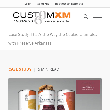
Login
Send File
Request an Estimate
Case Study: That’s the Way the Cookie Crumbles
with Preserve Arkansas
CASE STUDY
| 5 MIN READ