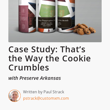
Case Study: That’s
the Way the Cookie
Crumbles
with Preserve Arkansas
Written by Paul Strack
pstrack@customxm.com