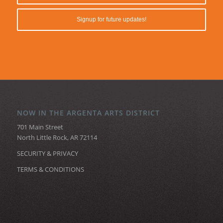
NOW IN THE ARGENTA ARTS DISTRICT
701 Main Street
North Little Rock, AR 72114
SECURITY & PRIVACY
TERMS & CONDITIONS