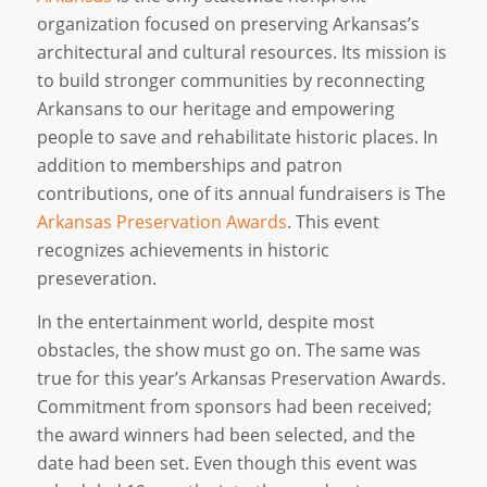
organization focused on preserving Arkansas’s
architectural and cultural resources. Its mission is
to build stronger communities by reconnecting
Arkansans to our heritage and empowering
people to save and rehabilitate historic places. In
addition to memberships and patron
contributions, one of its annual fundraisers is The
Arkansas Preservation Awards
. This event
recognizes achievements in historic
preseveration.
In the entertainment world, despite most
obstacles, the show must go on. The same was
true for this year’s Arkansas Preservation Awards.
Commitment from sponsors had been received;
the award winners had been selected, and the
date had been set. Even though this event was