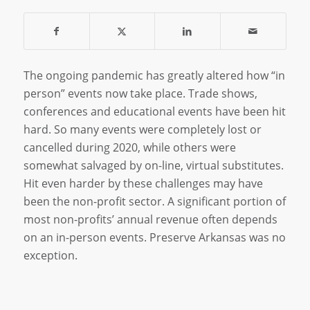
The ongoing pandemic has greatly altered how “in
person” events now take place. Trade shows,
conferences and educational events have been hit
hard. So many events were completely lost or
cancelled during 2020, while others were
somewhat salvaged by on-line, virtual substitutes.
Hit even harder by these challenges may have
been the non-profit sector. A significant portion of
most non-profits’ annual revenue often depends
on an in-person events. Preserve Arkansas was no
exception.