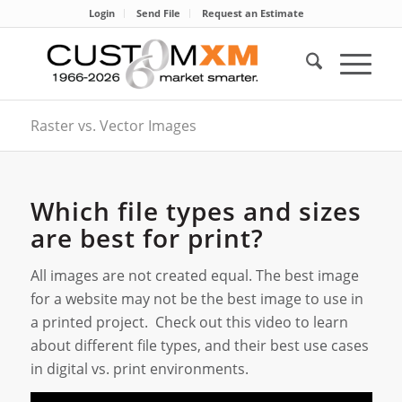
Login
Send File
Request an Estimate
Raster vs. Vector Images
Which file types and sizes
are best for print?
All images are not created equal. The best image
for a website may not be the best image to use in
a printed project. Check out this video to learn
about different file types, and their best use cases
in digital vs. print environments.