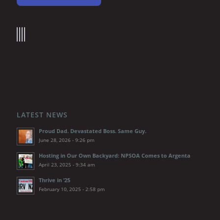
LATEST NEWS
Proud Dad. Devastated Boss. Same Guy.
June 28, 2026 - 9:26 pm
Hosting in Our Own Backyard: NPSOA Comes to Argenta
April 23, 2025 - 9:34 am
Thrive in ’25
February 10, 2025 - 2:58 pm