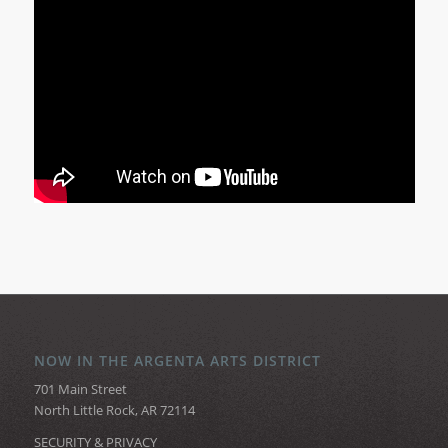
NOW IN THE ARGENTA ARTS DISTRICT
701 Main Street
North Little Rock, AR 72114
SECURITY & PRIVACY