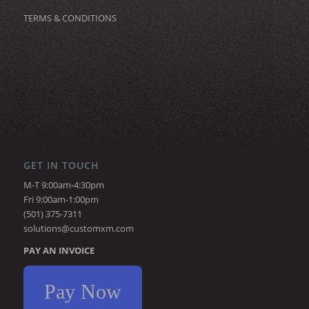
TERMS & CONDITIONS
GET IN TOUCH
M-T 9:00am-4:30pm
Fri 9:00am-1:00pm
(501) 375-7311
solutions@customxm.com
PAY AN INVOICE
Pay Now